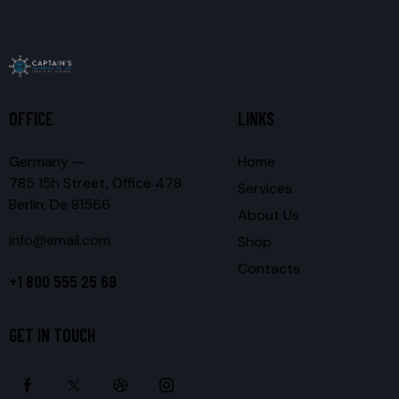
OFFICE
LINKS
Germany —
Home
785 15h Street, Office 478
Services
Berlin, De 81566
About Us
info@email.com
Shop
Contacts
+1 800 555 25 69
GET IN TOUCH