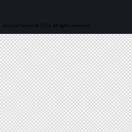
AncoraThemes
© {{Y}}. All rights reserved.