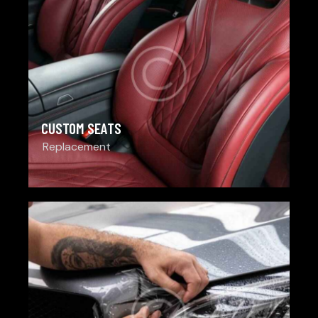
CUSTOM SEATS
Replacement