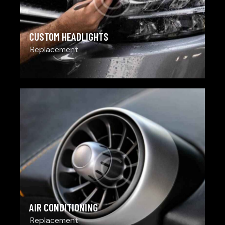
CUSTOM HEADLIGHTS
Replacement
AIR CONDITIONING
Replacement