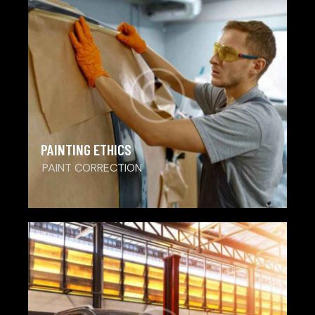
PAINTING ETHICS
PAINT CORRECTION