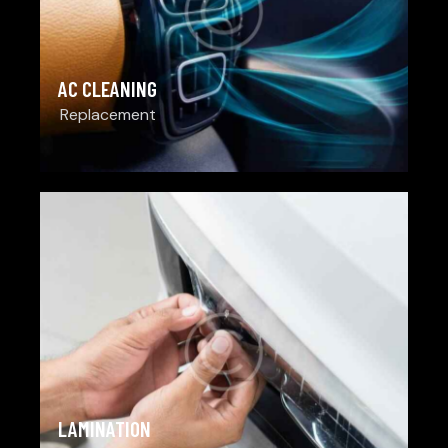
AC CLEANING
Replacement
LAMINATION