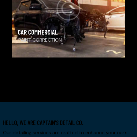
CAR COMMERCIAL
PAINT CORRECTION
1
2
>
3
4
HELLO, WE ARE CAPTAIN’S DETAIL CO.
Our detailing services are crafted to enhance your car’s