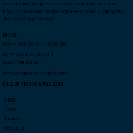
appearance, giving it a luxurious shine and fresh feel.
Enjoy professional results with every detail, bringing out
the best in your vehicle.
OFFICE
Mon – Fri 8:00 AM – 5:00 PM
6375 Old Avery Road B
Dublin OH 43016
brent@captainsdetailco.com
CALL OR TEXT: 614 642 2200
LINKS
Home
Services
About Us