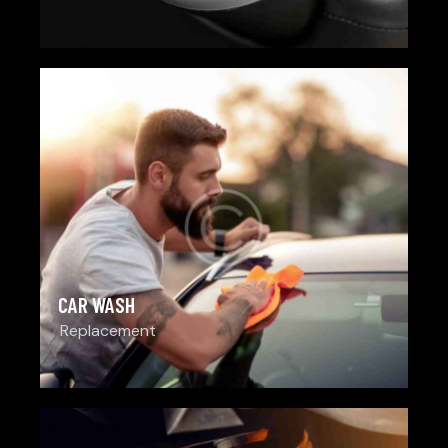
CAR WASH
Replacement