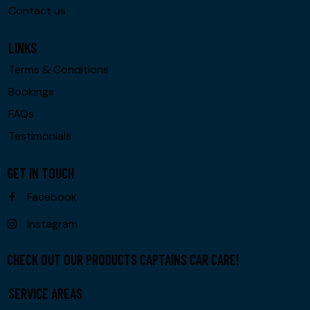
Contact us
LINKS
Terms & Conditions
Bookings
FAQs
Testimonials
GET IN TOUCH
Facebook
Instagram
CHECK OUT OUR PRODUCTS CAPTAINS CAR CARE!
SERVICE AREAS