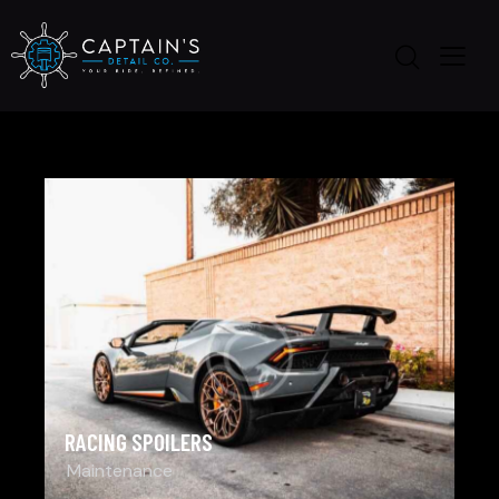
RACING SPOILERS
Maintenance