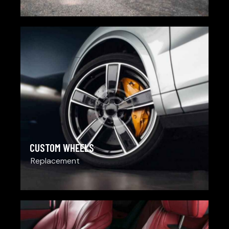
CUSTOM WHEELS
Replacement