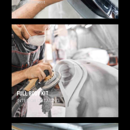
Replacement
FULL BODY KIT
INTERIOR DETAILING