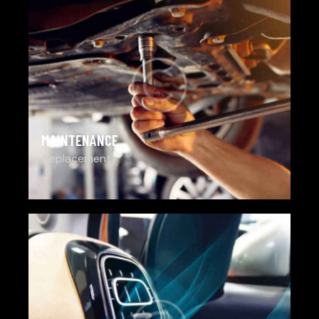
MAINTENANCE
Replacement