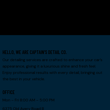
PREV PROJECT
NEXT PROJECT
HELLO, WE ARE CAPTAIN’S DETAIL CO.
Our detailing services are crafted to enhance your car’s
appearance, giving it a luxurious shine and fresh feel.
Enjoy professional results with every detail, bringing out
the best in your vehicle.
OFFICE
Mon – Fri 8:00 AM – 5:00 PM
6375 Old Avery Road B