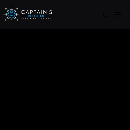
THE COMFORT
TESLA BRAND BOOK
Dicta sunt explicabo. Nemo ipsam voluptatem
quia voluptas aspernatur aut odit aut fugit, sed
quia. Dicta sunt explicabo. Nemo enim ipsam
voluptatem quia voluptas sit aspernatur aut odit.
Client
Automarket
Date
August, 2018
Author
Jim Carter