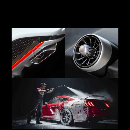
elit, sed do eiusmod tempor incididunt ut labore
et dolore magna aliqua. Ut enim minim veniam
quis nostrud exercitation ipsam voluptatem.