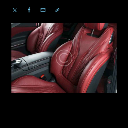
LOREM IPSUM DOLOR
Dicta sunt explicabo. Nemo enim ipsam
voluptatem quia voluptas sit aspernatur aut odit
aut fugit, quia. Dicta sunt explicabo. Adipiscing