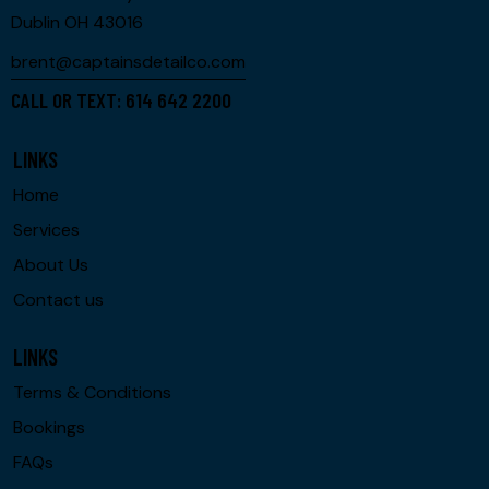
Dublin OH 43016
brent@captainsdetailco.com
CALL OR TEXT: 614 642 2200
LINKS
Home
Services
About Us
Contact us
LINKS
Terms & Conditions
Bookings
FAQs