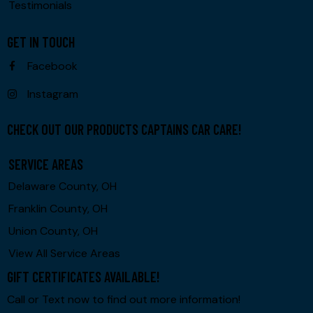
Testimonials
GET IN TOUCH
Facebook
Instagram
CHECK OUT OUR PRODUCTS CAPTAINS CAR CARE!
SERVICE AREAS
Delaware County, OH
Franklin County, OH
Union County, OH
View All Service Areas
GIFT CERTIFICATES AVAILABLE!
Call or Text now to find out more information!