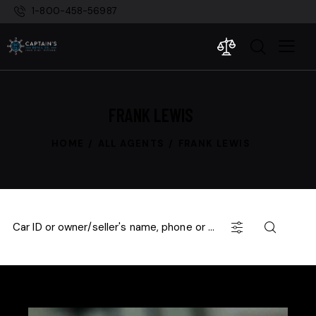
1-800-458-56987
FRANK LEWIS
HOME
ALL AGENTS
FRANK LEWIS