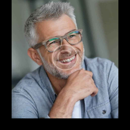
Mileage
Engine size
500
185000
0
5.8
Produced
Price
2004
2023
500
350000
Climate control (13)
Heated seats (8)
Keyless entry (9)
Leather seats (12)
Navigation system (14)
Power windows (4)
Winter tires (3)
FRANK LEWIS