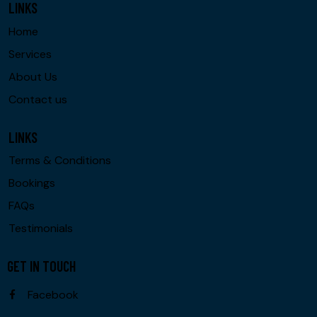
LINKS
Home
Services
About Us
Contact us
LINKS
Terms & Conditions
Bookings
FAQs
Testimonials
GET IN TOUCH
Facebook