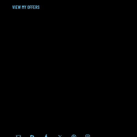
VIEW MY OFFERS
MANAGER
Fluent in English, Spanish
Quisque eu euismod ex, sed porttitor orci. Donec
sit amet dolor nulla. Cras scelerisque egestas
orci, sit amet rutrum sapien eleifend nec. Morbi
non lacinia orci, et vulputate eros. Nunc rhoncus
nunc volutpat, consequat enim eu.
+1 (020) 123-45-67
+1 (020) 123-45-68
+1 (020) 123-45-69
100, Wall Street