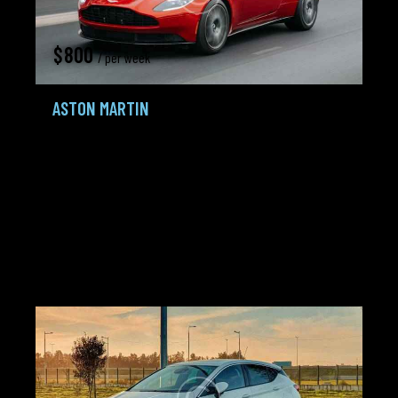
$
800
/ per week
ASTON MARTIN
Sport,
Sportcars
2020
185K mi
4.0 L Twin-
Gasoline /
Automatic
turbo
Petrol
City:
Detroit
Agent:
Frank Lewis
Added:
22.02.24