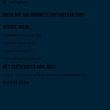
Instagram
CHECK OUT OUR PRODUCTS CAPTAINS CAR CARE!
SERVICE AREAS
Delaware County, OH
Franklin County, OH
Union County, OH
View All Service Areas
GIFT CERTIFICATES AVAILABLE!
Call or Text now to find out more information!
614 642 2200