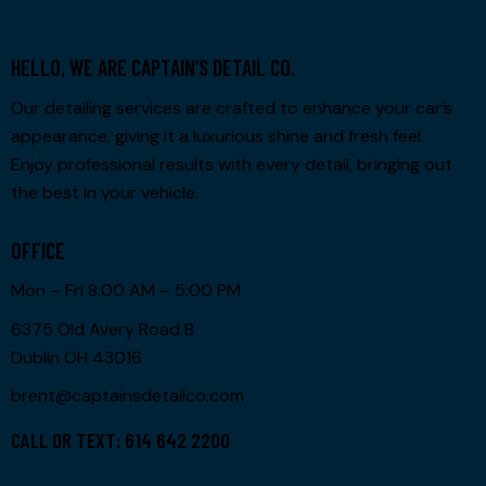
HELLO, WE ARE CAPTAIN’S DETAIL CO.
Our detailing services are crafted to enhance your car’s
appearance, giving it a luxurious shine and fresh feel.
Enjoy professional results with every detail, bringing out
the best in your vehicle.
OFFICE
Mon – Fri 8:00 AM – 5:00 PM
6375 Old Avery Road B
Dublin OH 43016
brent@captainsdetailco.com
CALL OR TEXT: 614 642 2200