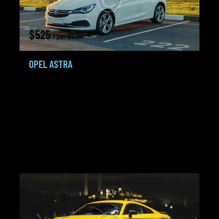
$
525
/ per week
OPEL ASTRA
Hatchback,
Minivans,
Smarts
2018
45K mi
2.0 L TDI+
Gasoline /
Tiptronic
Petrol
City:
Miami
Agent:
Frank Lewis
Added:
20.02.24