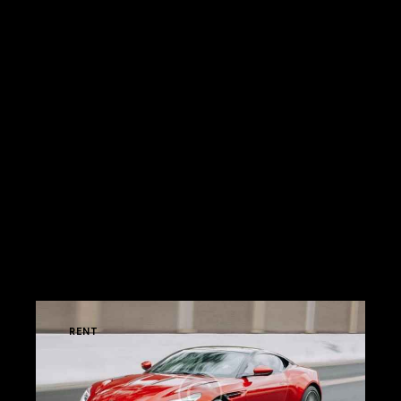
vulputate eros. Nunc rhoncus nunc volutpat,
consequat enim eu, tempus nunc. Pellentesque
convallis lacinia pretium. Morbi scelerisque est
vitae ultricies tristique. Pellentesque ligula nisi,
porta sed pellentesque eu, convallis luctus lorem.
Nullam malesuada nisi varius, rutrum ipsum sed,
consequat risus. Cras ac nunc quis mi efficitur
venenatis. In tristique neque nisi, at sollicitudin
nulla commodo ac. Nullam ac condimentum risus,
eu sollicitudin libero. In molestie urna quis tellus
tempus commodo.
MY OFFERS
RENT