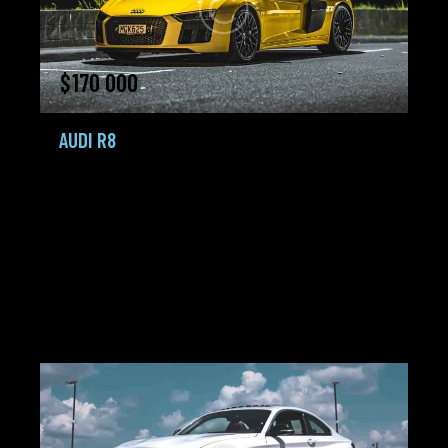
$
170 000
AUDI R8
Coupe,
Coups,
Sportcars
2018
150K mi
5.8 L TDI+
Gasoline /
Tiptronic
Petrol
City:
Miami
Agent:
Frank Lewis
Added:
18.02.24