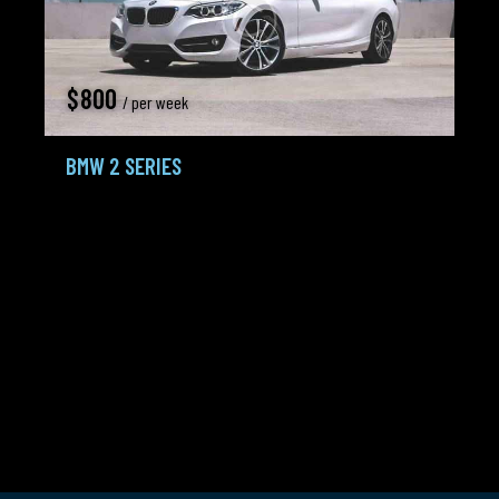
$
800
/ per week
BMW 2 SERIES
Coupe,
Crossovers
2016
100K mi
3.4 L Turbo
Gasoline /
Tiptronic
Petrol
City:
Seattle
Agent:
Frank Lewis
Added:
16.02.24